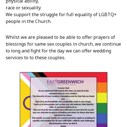
physical ability,
race or sexuality.
We support the struggle for full equality of LGBTQ+
people in the Church.
Whilst we are pleased to be able to offer prayers of
blessings for same sex couples in church, we continue
to long and fight for the day we can offer wedding
services to to these couples.