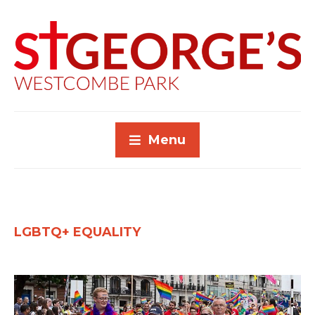
Menu
LGBTQ+ EQUALITY