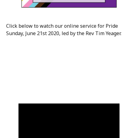
Click below to watch our online service for Pride
Sunday, June 21st 2020, led by the Rev Tim Yeager.