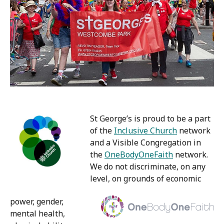
St George’s is proud to be a part
of the
Inclusive Church
network
and a Visible Congregation in
the
OneBodyOneFaith
network.
We do not discriminate, on any
level, on grounds of economic
power, gender,
mental health,